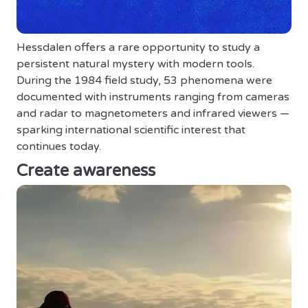
Hessdalen offers a rare opportunity to study a
persistent natural mystery with modern tools.
During the 1984 field study, 53 phenomena were
documented with instruments ranging from cameras
and radar to magnetometers and infrared viewers —
sparking international scientific interest that
continues today.
Create awareness