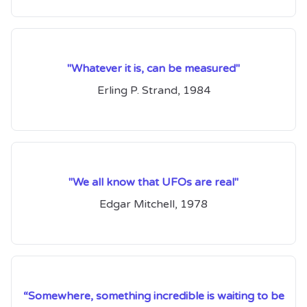
"Whatever it is, can be measured"
Erling P. Strand, 1984
"We all know that UFOs are real"
Edgar Mitchell, 1978
“Somewhere, something incredible is waiting to be