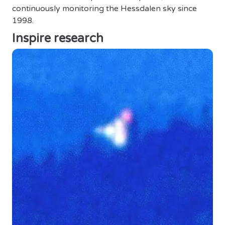
continuously monitoring the Hessdalen sky since
1998.
Inspire research