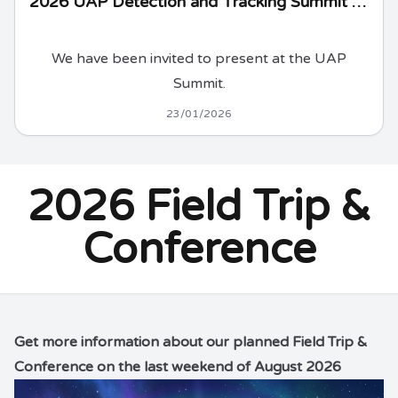
2026 UAP Detection and Tracking Summit - updated
We have been invited to present at the UAP
Summit.
23/01/2026
2026 Field Trip &
Conference
Get
more information
about our planned Field Trip &
Conference on the last weekend of August 2026