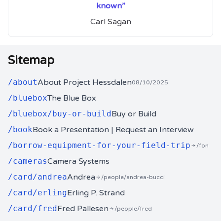
known”
Carl Sagan
Sitemap
/
about
About Project Hessdalen
08/10/2025
/
bluebox
The Blue Box
/
bluebox/buy-or-build
Buy or Build
/
book
Book a Presentation | Request an Interview
/
borrow-equipment-for-your-field-trip
/fon
/
cameras
Camera Systems
/
card/andrea
Andrea
/people/andrea-bucci
/
card/erling
Erling P. Strand
/
card/fred
Fred Pallesen
/people/fred