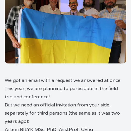
We got an email with a request we answered at once:
This year, we are planning to participate in the field
trip and conference!
But we need an official invitation from your side,
separately for third persons (the same as it was two
years ago):
Artem BILYK MSc, PhD, AsstProf, CEng