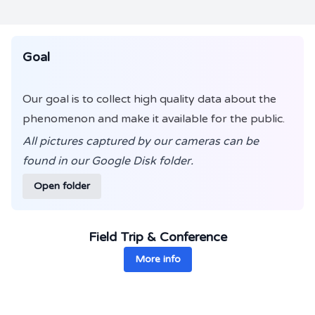
Goal
Our goal is to collect high quality data about the
phenomenon and make it available for the public.
All pictures captured by our cameras can be
found in our Google Disk folder.
Open folder
Field Trip & Conference
More info