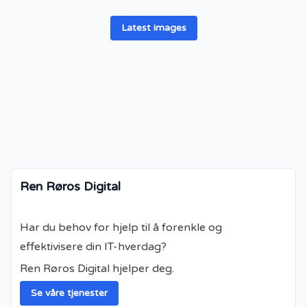
Latest images
Ren Røros Digital
Har du behov for hjelp til å forenkle og
effektivisere din IT-hverdag?
Ren Røros Digital hjelper deg.
Se våre tjenester