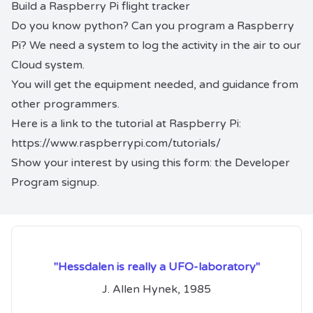
Build a Raspberry Pi flight tracker
Do you know python? Can you program a Raspberry
Pi? We need a system to log the activity in the air to our
Cloud system.
You will get the equipment needed, and guidance from
other programmers.
Here is a link to the tutorial at Raspberry Pi:
https://www.raspberrypi.com/tutorials/
Show your interest by using this form: the
Developer
Program signup
.
"Hessdalen is really a UFO-laboratory"
J. Allen Hynek, 1985