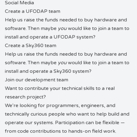
Social Media
Create a
UFODAP
team
Help us raise the funds needed to buy hardware and
software. Then maybe
you
would like to join a team to
install and operate a UFODAP system?
Create a
Sky360
team
Help us raise the funds needed to buy hardware and
software. Then maybe
you
would like to join a team to
install and operate a Sky360 system?
Join our development team
Want to contribute your technical skills to a real
research project?
We’re looking for programmers, engineers, and
technically curious people who want to help build and
operate our systems. Participation can be flexible —
from code contributions to hands-on field work.