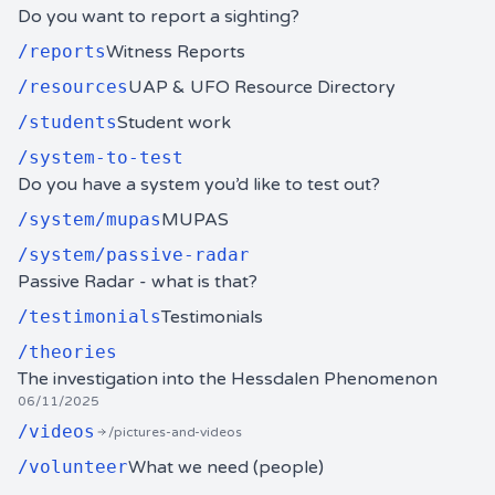
Do you want to report a sighting?
/
reports
Witness Reports
/
resources
UAP & UFO Resource Directory
/
students
Student work
/
system-to-test
Do you have a system you’d like to test out?
/
system/mupas
MUPAS
/
system/passive-radar
Passive Radar - what is that?
/
testimonials
Testimonials
/
theories
The investigation into the Hessdalen Phenomenon
06/11/2025
/
videos
/pictures-and-videos
/
volunteer
What we need (people)