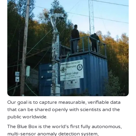
Our goal is to capture measurable, verifiable data
that can be shared openly with scientists and the
public worldwide.
The Blue Box is the world’s first fully autonomous,
multi-sensor anomaly detection system,