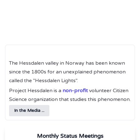
The Hessdalen valley in Norway has been known
since the 1800s for an unexplained phenomenon
called the "Hessdalen Lights".
Project Hessdalen is a
non-profit
volunteer Citizen
Science organization that studies this phenomenon.
In the Media ...
Monthly Status Meetings