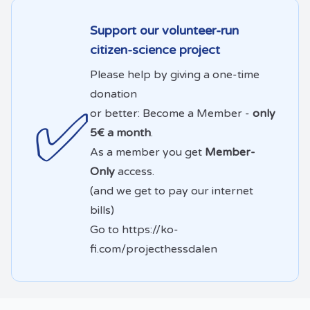
Support our volunteer-run
citizen-science project
Please help by giving a one-time
donation
✅
or better: Become a Member -
only
5€ a month
.
As a member you get
Member-
Only
access.
(and we get to pay our internet
bills)
Go to
https://ko-
fi.com/projecthessdalen