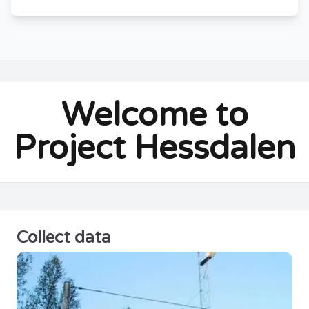
Welcome to
Project Hessdalen
Collect data