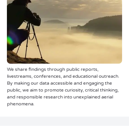
We share findings through public reports,
livestreams, conferences, and educational outreach.
By making our data accessible and engaging the
public, we aim to promote curiosity, critical thinking,
and responsible research into unexplained aerial
phenomena.