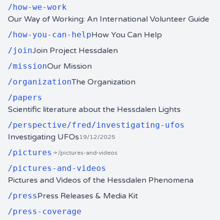
/
how-we-work
Our Way of Working: An International Volunteer Guide
/
how-you-can-help
How You Can Help
/
join
Join Project Hessdalen
/
mission
Our Mission
/
organization
The Organization
/
papers
Scientific literature about the Hessdalen Lights
/
perspective/fred/investigating-ufos
Investigating UFOs
19/12/2025
/
pictures
/pictures-and-videos
/
pictures-and-videos
Pictures and Videos of the Hessdalen Phenomena
/
press
Press Releases & Media Kit
/
press-coverage