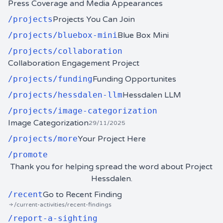
Press Coverage and Media Appearances
/
projects
Projects You Can Join
/
projects/bluebox-mini
Blue Box Mini
/
projects/collaboration
Collaboration Engagement Project
/
projects/funding
Funding Opportunites
/
projects/hessdalen-llm
Hessdalen LLM
/
projects/image-categorization
Image Categorization
29/11/2025
/
projects/more
Your Project Here
/
promote
Thank you for helping spread the word about Project
Hessdalen.
/
recent
Go to Recent Finding
/current-activities/recent-findings
/
report-a-sighting