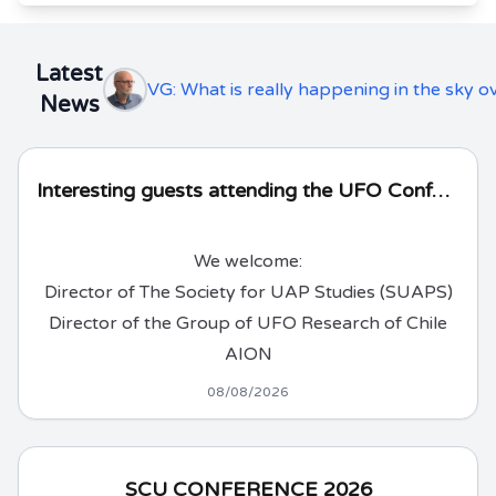
Latest
VG: What is really happening in the sky 
News
Interesting guests attending the UFO Conference!
We welcome:
Director of The Society for UAP Studies (SUAPS)
Director of the Group of UFO Research of Chile
AION
08/08/2026
SCU CONFERENCE 2026