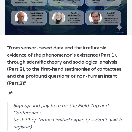
"from sensor-based data and the irrefutable
evidence of the phenomenon's existence (Part 1),
through scientific theory and sociological analysis
(Part 2), to the first-hand testimonies of contactees
and the profound questions of non-human intent
(Part 3)."
📌
Sign up
and pay here for the Field-Trip and
Conference:
Ko-fi Shop
(note: Limited capacity – don’t wait to
register)