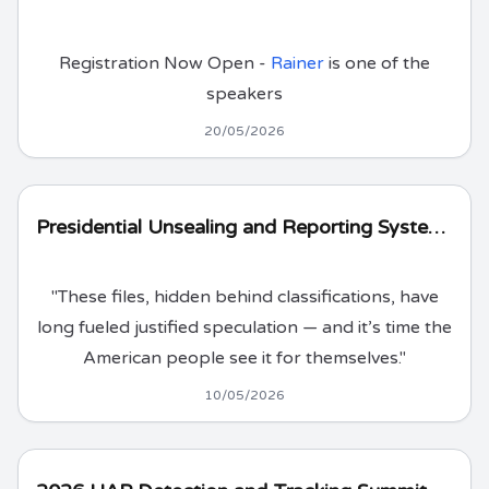
Registration Now Open -
Rainer
is one of the
speakers
20/05/2026
Presidential Unsealing and Reporting System for UAP Encounters (PURSUE)
"These files, hidden behind classifications, have
long fueled justified speculation — and it’s time the
American people see it for themselves."
10/05/2026