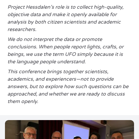
Project Hessdalen’s role is to collect high-quality,
objective data and make it openly available for
analysis by both citizen scientists and academic
researchers.
We do not interpret the data or promote
conclusions. When people report lights, crafts, or
beings, we use the term UFO simply because it is
the language people understand.
This conference brings together scientists,
academics, and experiencers—not to provide
answers, but to explore how such questions can be
approached, and whether we are ready to discuss
them openly.