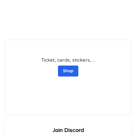
Ticket, cards, stickers, ...
Shop
Join Discord