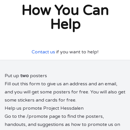
How You Can
Help
Contact us
if you want to help!
Put up
two
posters
Fill out
this form
to give us an address and an email,
and you will get some posters for free. You will also get
some stickers and cards for free.
Help us promote Project Hessdalen
Go to the
/promote
page to find the posters,
handouts, and suggestions as how to promote us on