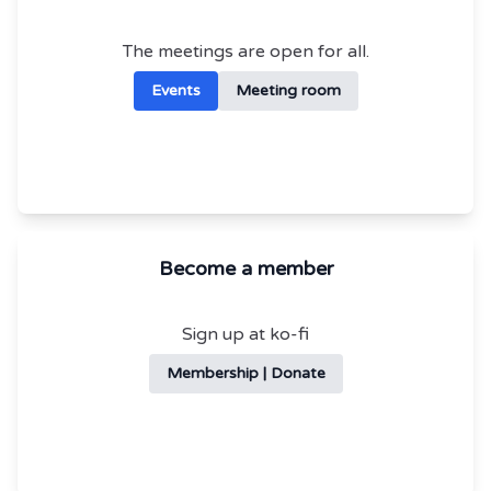
The meetings are open for all.
Events
Meeting room
Become a member
Sign up at ko-fi
Membership | Donate