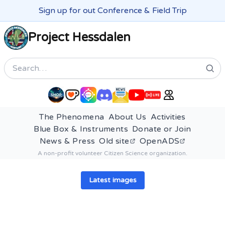
Sign up for out Conference & Field Trip
Project Hessdalen
Search
The Phenomena
About Us
Activities
Blue Box & Instruments
Donate or Join
News & Press
Old site
OpenADS
A non-profit volunteer Citizen Science organization.
Latest images