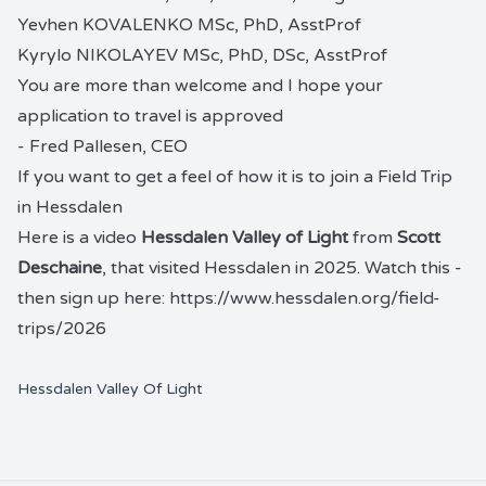
Yevhen KOVALENKO MSc, PhD, AsstProf
Kyrylo NIKOLAYEV MSc, PhD, DSc, AsstProf
You are more than welcome and I hope your
application to travel is approved
- Fred Pallesen, CEO
If you want to get a feel of how it is to join a Field Trip
in Hessdalen
Here is a video
Hessdalen Valley of Light
from
Scott
Deschaine
, that visited Hessdalen in 2025. Watch this -
then sign up here:
https://www.hessdalen.org/field-
trips/2026
Hessdalen Valley Of Light