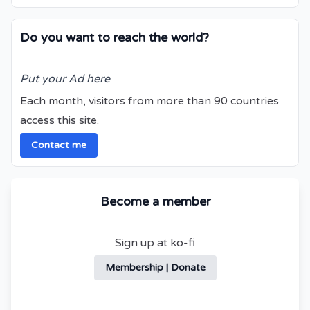
Do you want to reach the world?
Put your Ad here
Each month, visitors from more than 90 countries
access this site.
Contact me
Become a member
Sign up at ko-fi
Membership | Donate