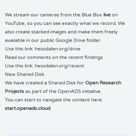
We stream our
cameras
from the
Blue Box
live
on
YouTube
, so you can see exactly what we record. We
also create
stacked images
and make them freely
available in our public
Google Drive folder
.
Use this link:
hessdalen.org/drive
Read our comments on the recent findings
Use this link:
hessdalen.org/recent
New Shared Disk
We have created a Shared Disk for
Open Research
Projects
as part of the OpenADS initiative.
You can start to navigate the content here:
start.openads.cloud