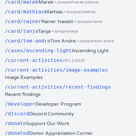
/
card/marek
Marek
/people/marek-pietrow
/
card/mathias
Mathias
/people/mathias
/
card/rainer
Rainer Haseitl
/people/rainer
/
card/tanja
Tanja
/people/tanja
/
card/tom-andre
Tom Andre
/people/tom-andre
/
cases/ascending-light
Ascending Light
/
current-activities
29/11/2025
/
current-activities/image-examples
Image Examples
/
current-activities/recent-findings
Recent findings
/
developer
Developer Program
/
discord
Discord Community
/
donate
Support Our Work
/
donated
Donor Appreciation Corner