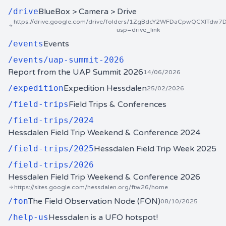
/
drive
BlueBox > Camera > Drive
https://drive.google.com/drive/folders/1ZgBdcY2WFDaCpwQCXlTdw7
usp=drive_link
/
events
Events
/
events/uap-summit-2026
Report from the UAP Summit 2026
14/06/2026
/
expedition
Expedition Hessdalen
25/02/2026
/
field-trips
Field Trips & Conferences
/
field-trips/2024
Hessdalen Field Trip Weekend & Conference 2024
/
field-trips/2025
Hessdalen Field Trip Week 2025
/
field-trips/2026
Hessdalen Field Trip Weekend & Conference 2026
https://sites.google.com/hessdalen.org/ftw26/home
/
fon
The Field Observation Node (FON)
08/10/2025
/
help-us
Hessdalen is a UFO hotspot!