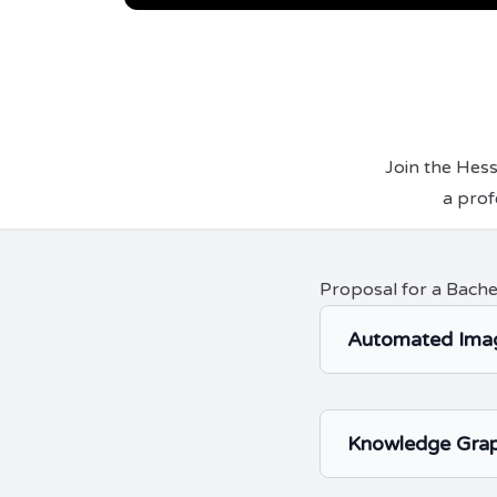
Join the Hes
a prof
Proposal for a Bache
Automated Imag
Knowledge Grap