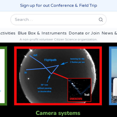
Sign up for out Conference & Field Trip
Search
ctivities
Blue Box & Instruments
Donate or Join
News &
A non-profit volunteer Citizen Science organization.