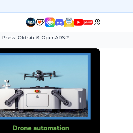
 Press
Old site
OpenADS