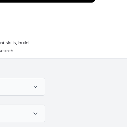
skills, build
search.