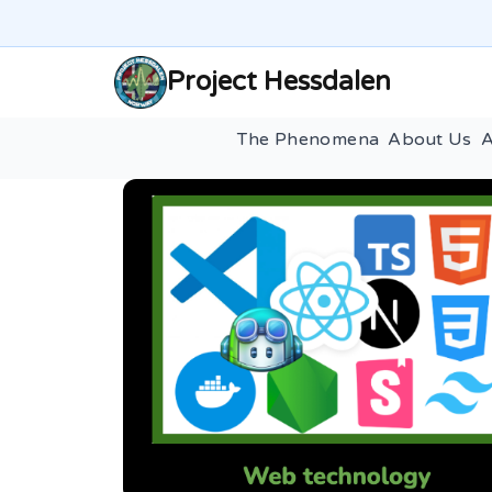
Project Hessdalen
The Phenomena
About Us
A