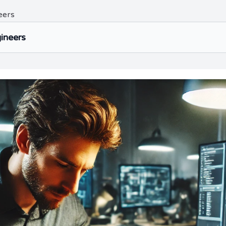
eers
gineers