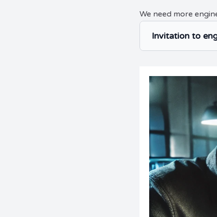
We need more engin
Invitation to en