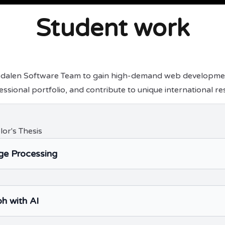
Student work
sdalen Software Team to gain high-demand web development 
essional portfolio, and contribute to unique international re
lor's Thesis
e Processing
h with AI