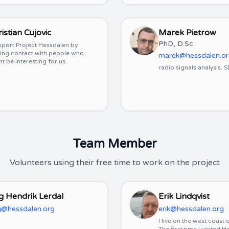
istian Cujovic
Marek Pietrow
PhD, D.Sc.
pport Project Hessdalen by
ing contact with people who
marek@hessdalen.o
t be interesting for us.
radio signals analysis. 
Team Member
Volunteers using their free time to work on the project
g Hendrik Lerdal
Erik Lindqvist
@hessdalen.org
erik@hessdalen.org
I live on the west coast