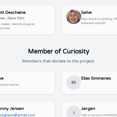
ott Deschaine
Sølve
er, Glow Film
New book is coming: UF
between worlds
 maker, Aerobiological
earcher
Member of Curiosity
Members that donate to the project.
ve
Elias Simmenes
ES
urious human.
hnny Jensen
Jørgen
J
leoghans@gmail.com
I am a curious contribut