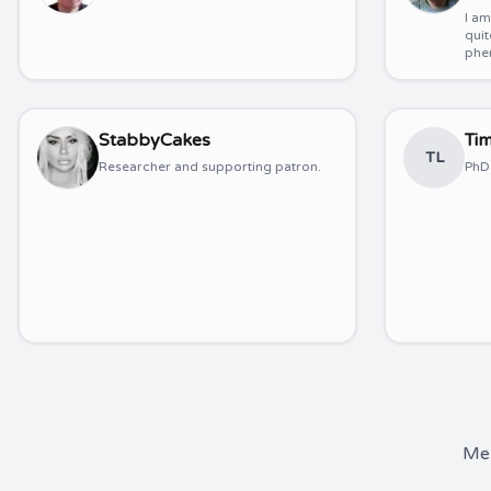
I a
quit
phe
StabbyCakes
Ti
TL
Researcher and supporting patron.
PhD 
Mem