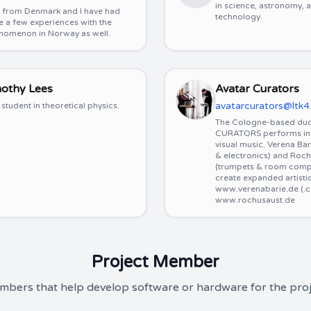
in science, astronomy,
m from Denmark and I have had
technology.
e a few experiences with the
nomenon in Norway as well.
mothy Lees
Avatar Curators
avatarcurators@ltk4
student in theoretical physics.
The Cologne-based du
CURATORS performs inst
visual music. Verena Ba
& electronics) and Roch
(trumpets & room comp
create expanded artisti
www.verenabarie.de (.
www.rochusaust.de
Project Member
bers that help develop software or hardware for the proj