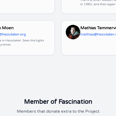
The first time I visited
in 1982, and then again
n Moen
Mathias Tømmerv
@hessdalen.org
mathias@hessdalen.
s in Hessdalen. Seen the lights
y times.
Member of Fascination
Members that donate extra to the Project