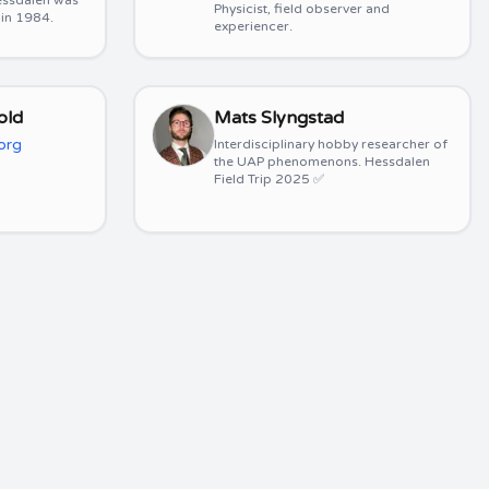
 Hessdalen was
Physicist, field observer and
 in 1984.
experiencer.
old
Mats Slyngstad
org
Interdisciplinary hobby researcher of
the UAP phenomenons. Hessdalen
Field Trip 2025 ✅