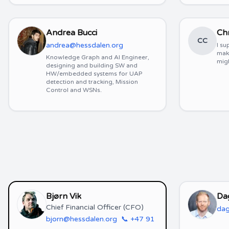
Andrea Bucci
Chr
CC
andrea@hessdalen.org
I su
mak
Knowledge Graph and AI Engineer,
migh
designing and building SW and
HW/embedded systems for UAP
detection and tracking, Mission
Control and WSNs.
Bjørn Vik
Da
Chief Financial Officer (CFO)
dag
bjorn@hessdalen.org
📞
+47 91