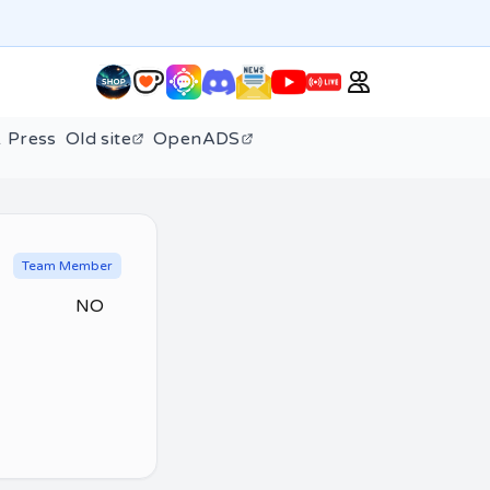
 Press
Old site
OpenADS
Team Member
NO