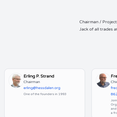
Chairman / Project
Jack of all trades
Erling P. Strand
Fre
Chairman
Chi
erling@hessdalen.org
fre
86
One of the founders in 1993
Joi
Org
and 
a f