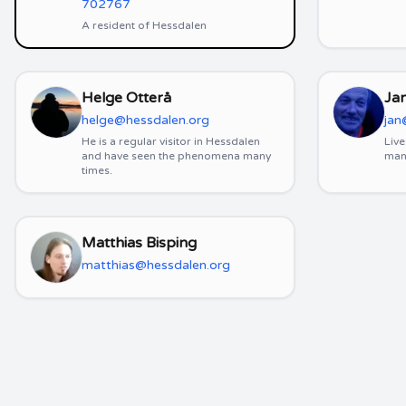
702767
A resident of Hessdalen
Helge Otterå
Ja
helge@hessdalen.org
jan
He is a regular visitor in Hessdalen
Live
and have seen the phenomena many
man
times.
Matthias Bisping
matthias@hessdalen.org