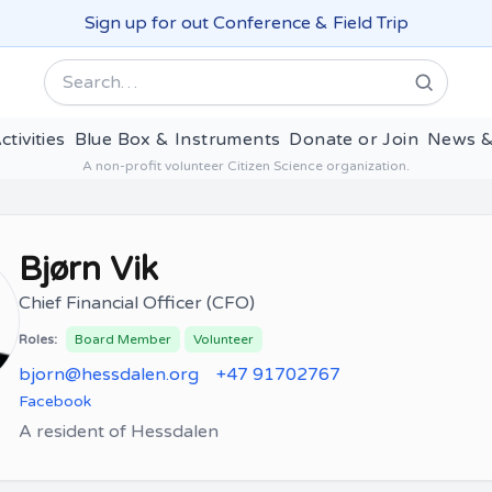
Sign up for out Conference & Field Trip
Search
ctivities
Blue Box & Instruments
Donate or Join
News &
A non-profit volunteer Citizen Science organization.
Bjørn Vik
Chief Financial Officer (CFO)
Roles:
Board Member
Volunteer
bjorn@hessdalen.org
+47 91702767
Facebook
A resident of Hessdalen