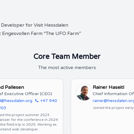
 Developer for Visit Hessdalen
 at Engesvollen Farm “The UFO Farm”
Core Team Member
The most active members
d Pallesen
Rainer Haseitl
ef Executive Officer (CEO)
Chief Information Of
d@hessdalen.org
📞
+47 940
rainer@hessdalen.or
203
Joined the project earl
ned the project summer 2023.
anizer for the conference in 2024
the field trip in 2025. Working as
rontend web developer.