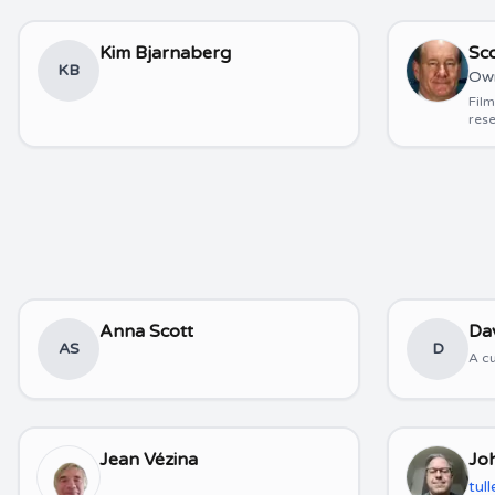
Kim Bjarnaberg
Sc
KB
Own
Film
res
Anna Scott
Da
AS
D
A c
Jean Vézina
Jo
tul