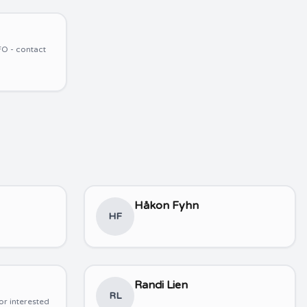
O - contact
Håkon Fyhn
HF
Randi Lien
RL
or interested