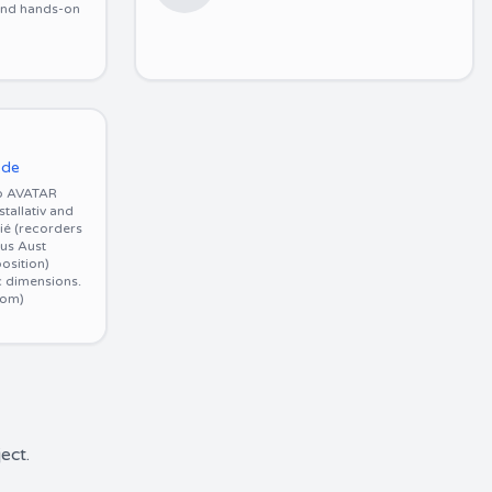
 and hands-on
.de
o AVATAR
allativ and
rié (recorders
us Aust
osition)
c dimensions.
com)
ect.