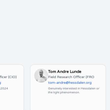
Tom Andre Lunde
ficer (CIO)
Field Research Officer (FRO
g
tom-andre@hessdalen.org
y 2024
Genuinely interested in Hessdalen or
the light phenomenon.