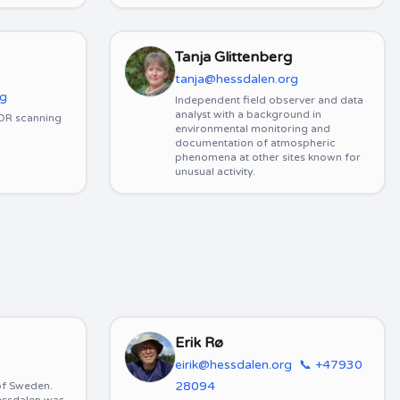
Tanja Glittenberg
tanja@hessdalen.org
rg
Independent field observer and data
analyst with a background in
SDR scanning
environmental monitoring and
documentation of atmospheric
phenomena at other sites known for
unusual activity.
Erik Rø
eirik@hessdalen.org
📞
+47930
28094
 of Sweden.