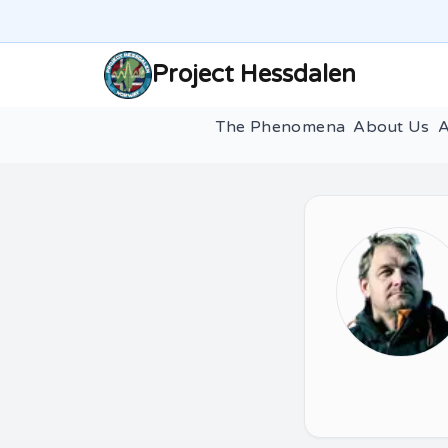
Project Hessdalen
The Phenomena
About Us
A