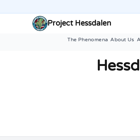
Project Hessdalen
The Phenomena
About Us
A
Hessd