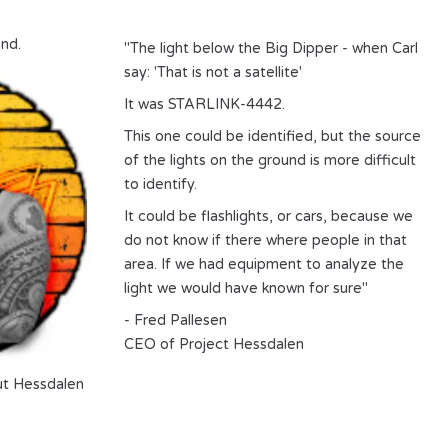
nd.
"The light below the Big Dipper - when Carl
say: 'That is not a satellite'
It was STARLINK-4442.
This one could be identified, but the source
of the lights on the ground is more difficult
to identify.
It could be flashlights, or cars, because we
do not know if there where people in that
area. If we had equipment to analyze the
light we would have known for sure"
- Fred Pallesen
CEO of Project Hessdalen
ut
Hessdalen