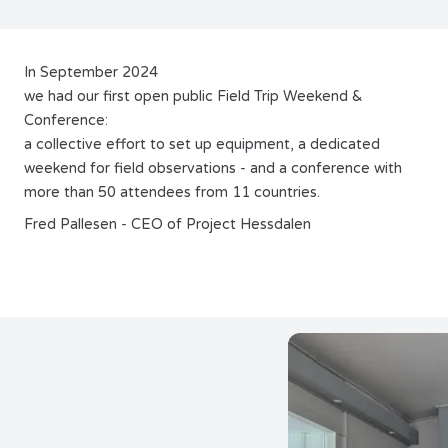
In September 2024
we had our first open public Field Trip Weekend &
Conference:
a collective effort to set up equipment, a dedicated
weekend for field observations - and a conference with
more than 50 attendees from 11 countries.
Fred Pallesen - CEO of Project Hessdalen