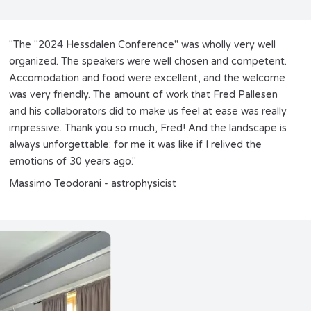
"The "2024 Hessdalen Conference" was wholly very well
organized. The speakers were well chosen and competent.
Accomodation and food were excellent, and the welcome
was very friendly. The amount of work that Fred Pallesen
and his collaborators did to make us feel at ease was really
impressive. Thank you so much, Fred! And the landscape is
always unforgettable: for me it was like if I relived the
emotions of 30 years ago."
Massimo Teodorani - astrophysicist