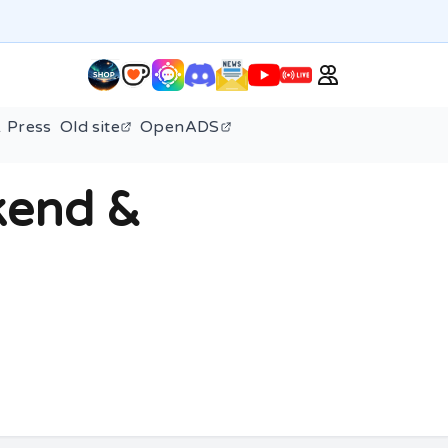
 Press
Old site
OpenADS
kend &