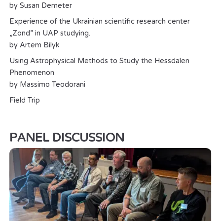
by Susan Demeter
Experience of the Ukrainian scientific research center
„Zond” in UAP studying.
by Artem Bilyk
Using Astrophysical Methods to Study the Hessdalen
Phenomenon
by Massimo Teodorani
Field Trip
PANEL DISCUSSION