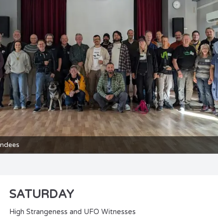
endees
SATURDAY
High Strangeness and UFO Witnesses