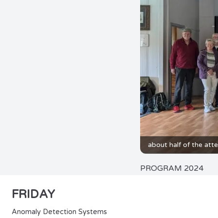
about half of the att
PROGRAM 2024
FRIDAY
Anomaly Detection Systems