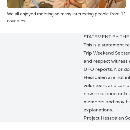
We all enjoyed meeting so many interesting people from 11
countries!
STATEMENT BY THE
This is a statement 
Trip Weekend Septemb
and respect witness 
UFO reports. Nor do 
Hessdalen are not int
volunteers and can o
now circulating onlin
members and may have
explanations.
Project Hessdalen S