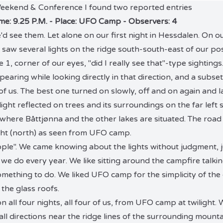
 Weekend & Conference I found two reported entries
ime: 9.25 P.M. - Place: UFO Camp - Observers: 4
 see them. Let alone on our first night in Hessdalen. On our
saw several lights on the ridge south-south-east of our pos
 1, corner of our eyes, "did I really see that"-type sightin
pearing while looking directly in that direction, and a subse
of us. The best one turned on slowly, off and on again and l
ight reflected on trees and its surroundings on the far left s
 where Båttjønna and the other lakes are situated. The road
ht (north) as seen from UFO camp.
le". We came knowing about the lights without judgment, j
 we do every year. We like sitting around the campfire talkin
mething to do. We liked UFO camp for the simplicity of the
 the glass roofs.
n all four nights, all four of us, from UFO camp at twilight
ll directions near the ridge lines of the surrounding mounta