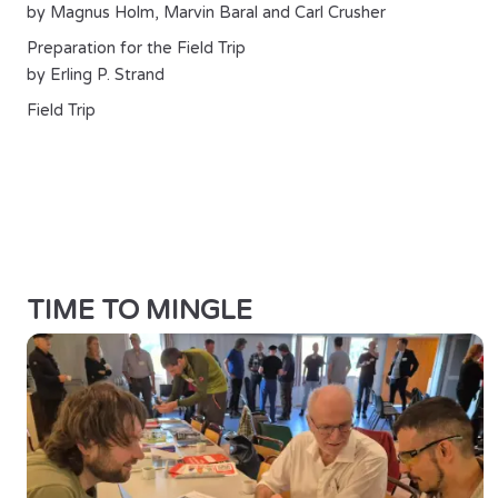
by Magnus Holm, Marvin Baral and Carl Crusher
Preparation for the Field Trip
by Erling P. Strand
Field Trip
TIME TO MINGLE