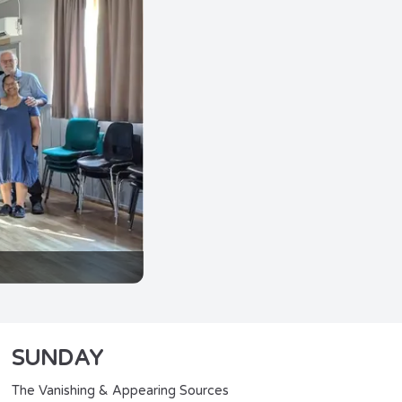
SUNDAY
The Vanishing & Appearing Sources