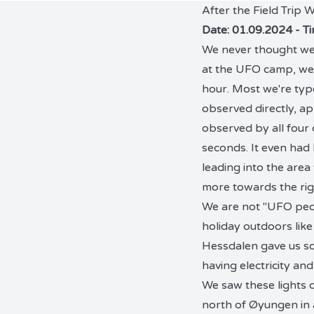
After the Field Trip
Date: 01.09.2024 - T
We never thought we'd
at the UFO camp, we 
hour. Most we're type
observed directly, ap
observed by all four 
seconds. It even had l
leading into the area
more towards the rig
We are not "UFO peop
holiday outdoors like
Hessdalen gave us so
having electricity and
We saw these lights o
north of Øyungen in a