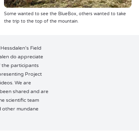
Some wanted to see the BlueBox, others wanted to take
the trip to the top of the mountain.
 Hessdalen’s Field
alen do appreciate
 the participants
presenting Project
videos. We are
 been shared and are
e scientific team
nd other mundane