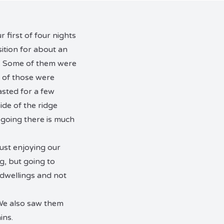
 first of four nights
ition for about an
gs. Some of them were
t of those were
asted for a few
ide of the ridge
 going there is much
ust enjoying our
g, but going to
 dwellings and not
. We also saw them
ins.