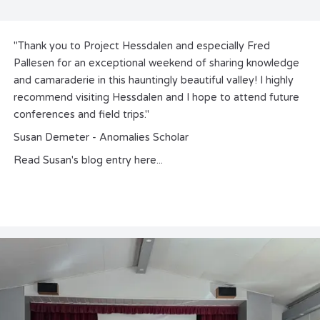
"Thank you to Project Hessdalen and especially Fred
Pallesen for an exceptional weekend of sharing knowledge
and camaraderie in this hauntingly beautiful valley! I highly
recommend visiting Hessdalen and I hope to attend future
conferences and field trips."
Susan Demeter - Anomalies Scholar
Read Susan's blog entry
here
...