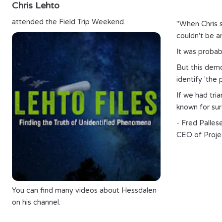
Chris Lehto
attended the Field Trip Weekend.
"When Chris s
couldn't be an
It was probabl
But this demon
identify 'the
If we had tri
known for sure
- Fred Palles
CEO of Proje
You can find many videos about
Hessdalen
on his channel.