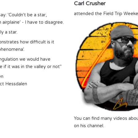
Carl Crusher
attended the Field Trip Weeke
ay: 'Couldn't be a star,
 airplaine' - I have to disagree.
y a star.
strates how difficult is it
 phenomena'.
angulation we would have
 if it was in the valley or not"
en
ct Hessdalen
You can find many videos abo
on his channel.