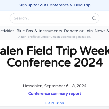
Sign up for out Conference & Field Trip
Search
ctivities
Blue Box & Instruments
Donate or Join
News &
A non-profit volunteer Citizen Science organization.
alen Field Trip Wee
Conference 2024
Hessdalen, September 6 - 8, 2024
Conference summary report
Field Trips