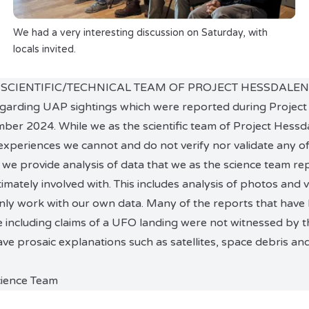
We had a very interesting discussion on Saturday, with
locals invited.
 SCIENTIFIC/TECHNICAL TEAM OF PROJECT HESSDALEN
regarding UAP sightings which were reported during Project
er 2024. While we as the scientific team of Project Hessd
experiences we cannot and do not verify nor validate any of
we provide analysis of data that we as the science team re
imately involved with. This includes analysis of photos and 
nly work with our own data. Many of the reports that have
e including claims of a UFO landing were not witnessed by th
 prosaic explanations such as satellites, space debris a
cience Team