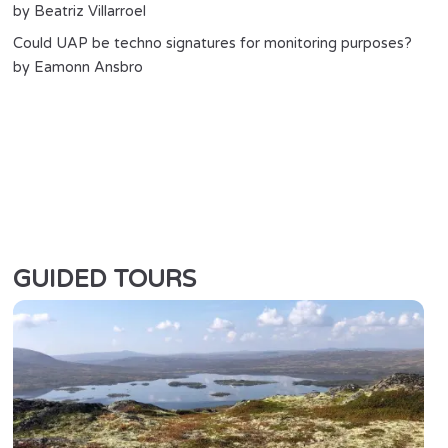
by Beatriz Villarroel
Could UAP be techno signatures for monitoring purposes?
by Eamonn Ansbro
GUIDED TOURS