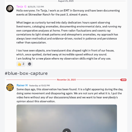
#blue-box-capture