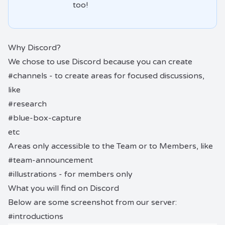
too!
Why Discord?
We chose to use Discord because you can create
#channels - to create areas for focused discussions,
like
#research
#blue-box-capture
etc
Areas only accessible to the Team or to Members, like
#team-announcement
#illustrations - for members only
What you will find on Discord
Below are some screenshot from our server:
#introductions