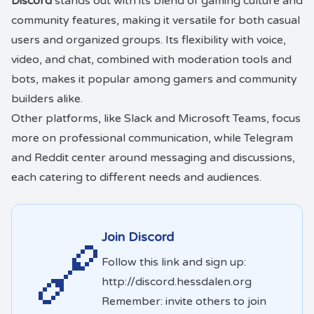
Discord
stands out with its blend of gaming culture and
community features, making it versatile for both casual
users and organized groups. Its flexibility with voice,
video, and chat, combined with moderation tools and
bots, makes it popular among gamers and community
builders alike.
Other platforms, like Slack and Microsoft Teams, focus
more on professional communication, while Telegram
and Reddit center around messaging and discussions,
each catering to different needs and audiences.
Join Discord
🔗
Follow this link and sign up:
http://discord.hessdalen.org
Remember: invite others to join