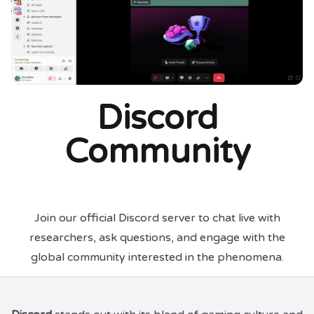
Discord
Community
Join our official Discord server to chat live with
researchers, ask questions, and engage with the
global community interested in the phenomena.