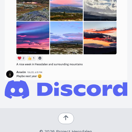
©
2026
Project Hessdalen
.