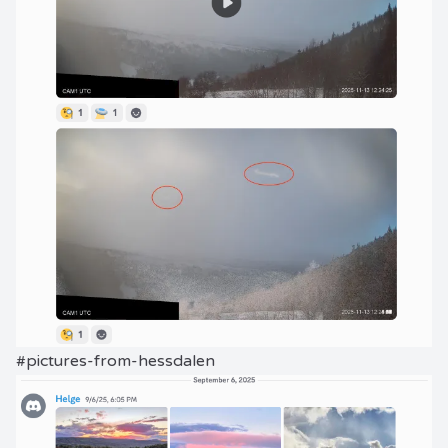
#pictures-from-hessdalen