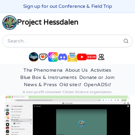
Sign up for out Conference & Field Trip
Project Hessdalen
Search
The Phenomena
About Us
Activities
Blue Box & Instruments
Donate or Join
News & Press
Old site
OpenADS
A non-profit volunteer Citizen Science organization.